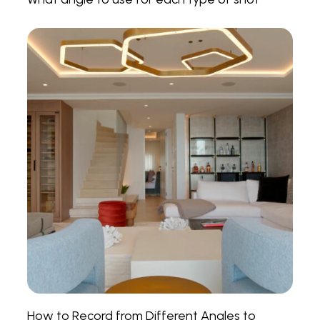
How to Record from Different Angles to