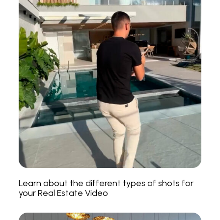
Learn about the different types of shots for
your Real Estate Video