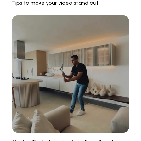
Tips to make your video stand out