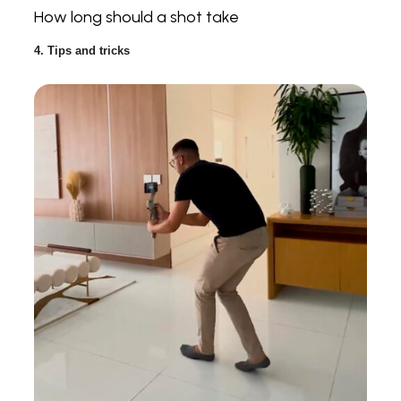
How long should a shot take
4. Tips and tricks