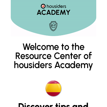
Welcome to the
Resource Center of
housiders Academy
Discover tips and