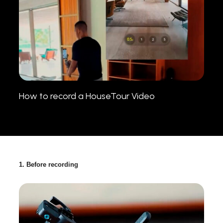
How to record a HouseTour Video
1. Before recording