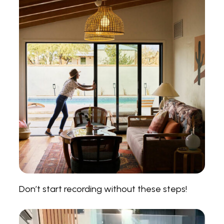
Don’t start recording without these steps!