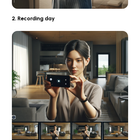
2. Recording day