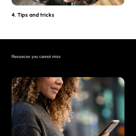
4. Tips and tricks
Resources you cannot miss