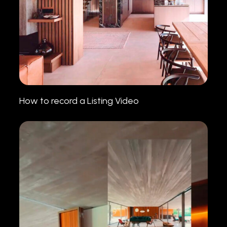
How to record a Listing Video