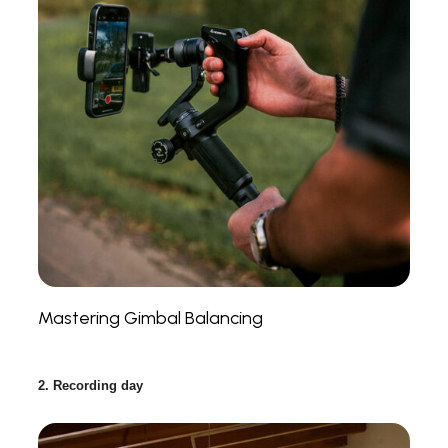
Mastering Gimbal Balancing
2. Recording day