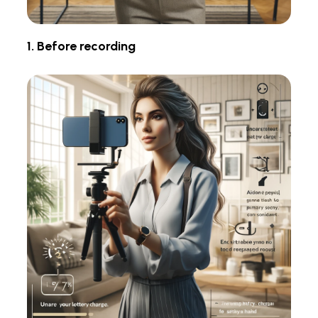
1. Before recording