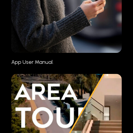
App User Manual.