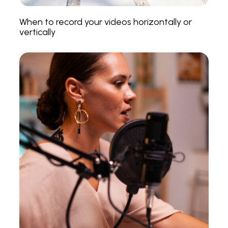
When to record your videos horizontally or
vertically