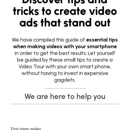
tricks to create video
ads that stand out
We have compiled this guide of
essential tips
when making videos with your smartphone
in order to get the best results. Let yourself
be guided by these small tips to create a
Video Tour with your own smart phone,
without having to invest in expensive
gagdets.
We are here to help you
First steps guides