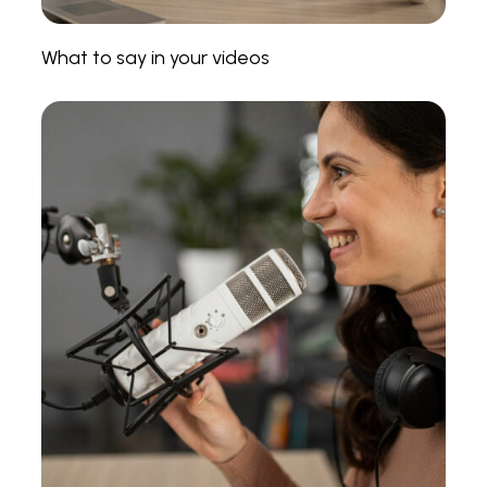
What to say in your videos