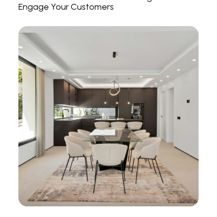
Engage Your Customers