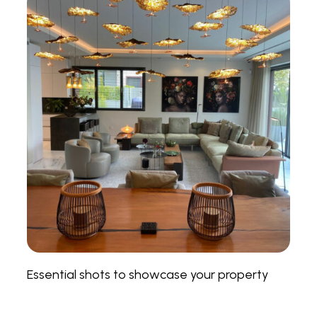
Essential shots to showcase your property