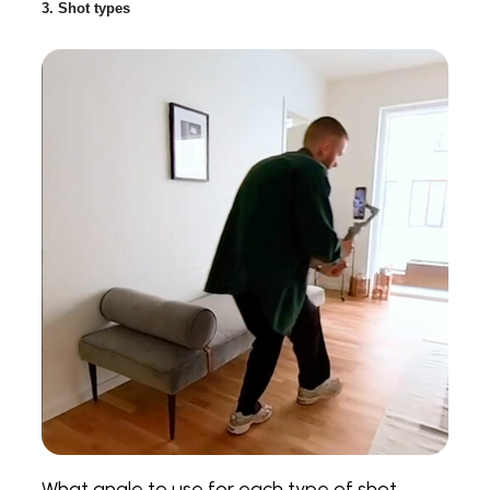
3. Shot types
What angle to use for each type of shot