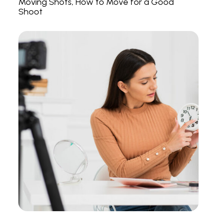
Moving Shots, How to Move for a Good
Shoot