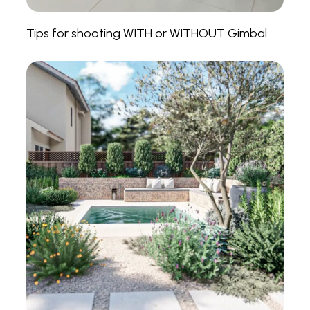
Tips for shooting WITH or WITHOUT Gimbal