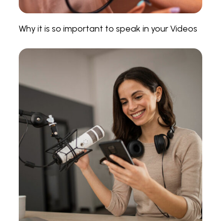
Why it is so important to speak in your Videos