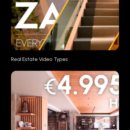
Real Estate Video Types