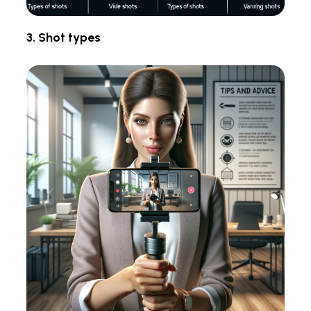
3. Shot types