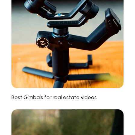
Best Gimbals for real estate videos