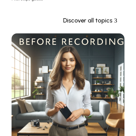
Discover all topics